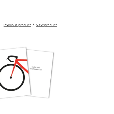
Previous product
Next product