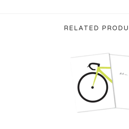
RELATED PROD