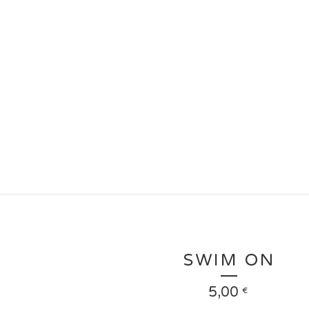
SWIM ON
5,00
€