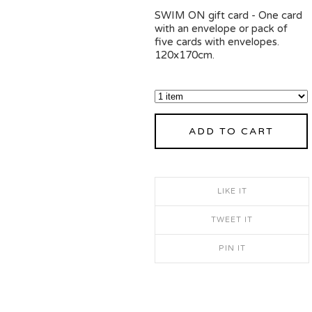
SWIM ON gift card - One card
with an envelope or pack of
five cards with envelopes.
120x170cm.
ADD TO CART
LIKE IT
TWEET IT
PIN IT