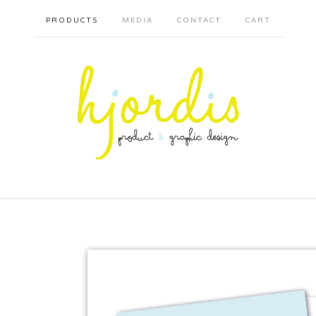
PRODUCTS
MEDIA
CONTACT
CART