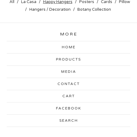
All
La Casa
Happy Hangers
Posters
Cards
Pillow
Hangers / Decoration
Botany Collection
MORE
HOME
PRODUCTS
MEDIA
CONTACT
CART
FACEBOOK
SEARCH