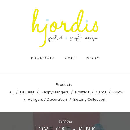
PRODUCTS
CART
MORE
Products
All
La Casa
Happy Hangers
Posters
Cards
Pillow
Hangers / Decoration
Botany Collection
Sold Out
LOVE CAT - PINK