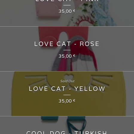
35,00
€
LOVE CAT - ROSE
35,00
€
Sold Out
LOVE CAT - YELLOW
35,00
€