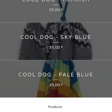
COOL DOG - TURKISH
35,00
€
COOL DOG - SKY BLUE
35,00
€
COOL DOG - PALE BLUE
35,00
€
Products